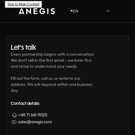
Skip to Main Content
EN
PL
Let's talk
Every partnership begins with a conversation.
We don't sell in the first email – we listen first
and strive to understand your needs.
Fill out the form, call us, or write to our
address. We will respond within one business
day.
Contact details
+48 71 661 9025
sales@anegis.com