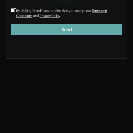
By clicking "Send", you confirm that you accept our
Terms and
Conditions
and
Privacy Policy