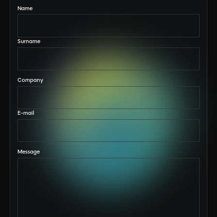
Name
Surname
Company
E-mail
Message