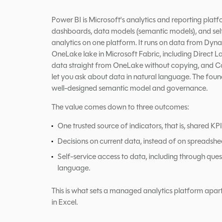
Power BI is Microsoft's analytics and reporting platf
dashboards, data models (semantic models), and self
analytics on one platform. It runs on data from Dy
OneLake lake in Microsoft Fabric, including Direct 
data straight from OneLake without copying, and C
let you ask about data in natural language. The founda
well-designed semantic model and governance.
The value comes down to three outcomes:
One trusted source of indicators, that is, shared KPI 
Decisions on current data, instead of on spreadshe
Self-service access to data, including through quest
language.
This is what sets a managed analytics platform apar
in Excel.