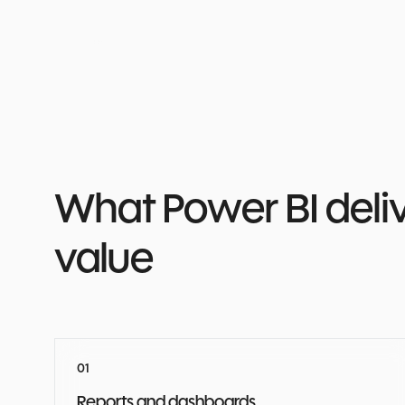
What Power BI delive
value
Reports and dashboards