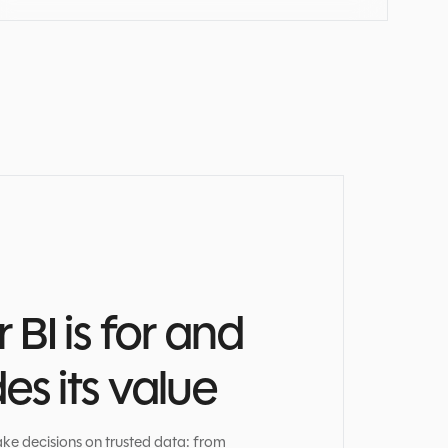
BI is for and
s its value
ke decisions on trusted data: from