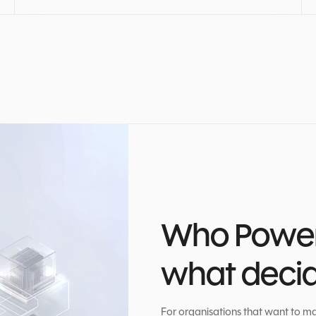
Who Power 
what decide
For organisations that want to ma