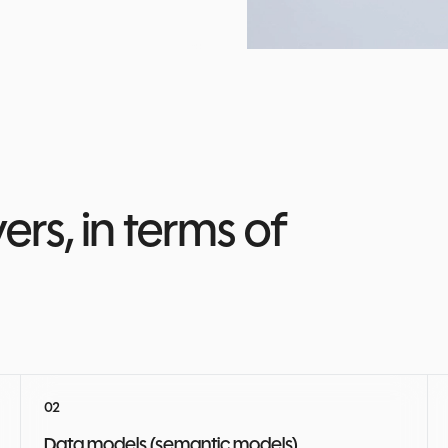
rs, in terms of
Data models (semantic models)