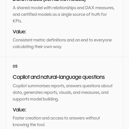
A shared model with relationships and DAX measures,
and certified models as a single source of truth for
KPIs.
Value:
Consistent metric definitions and an end to everyone
calculating their own way.
Copilot and natural-language questions
Copilot summarises reports, answers questions about
data, generates reports, visuals, and measures, and
supports model building.
Value:
Faster creation and access to answers without
knowing the tool.