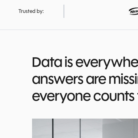
Trusted by:
Data is everywher
answers are miss
everyone counts