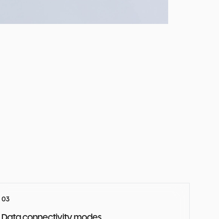
Data connectivity modes