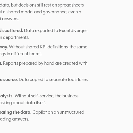
ata, but decisions still rest on spreadsheets
out a shared model and governance, even a
d answers.
d scattered.
Data exported to Excel diverges
n departments.
way.
Without shared KPI definitions, the same
ngs in different teams.
a.
Reports prepared by hand are created with
e source.
Data copied to separate tools loses
alysts.
Without self-service, the business
asking about data itself.
paring the data.
Copilot on an unstructured
eading answers.