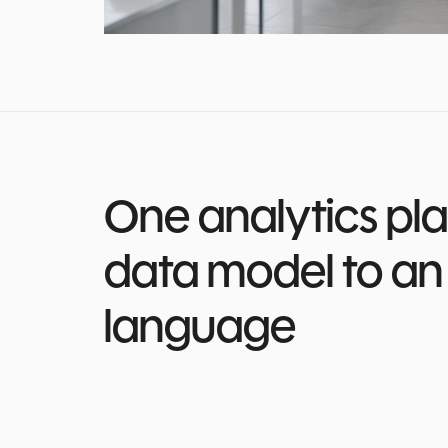
One analytics pla
data model to an 
language