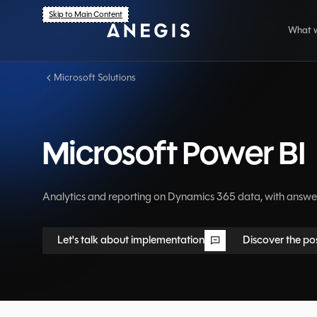
Skip to Main Content
What 
Microsoft Solutions
Ar
Dy
Microsoft Power BI
Se
Ind
Analytics and reporting on Dynamics 365 data, with answer
Let's talk about implementation
Discover the pos
Let's talk about implementation
Discover the pos