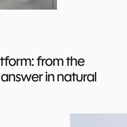
tform: from the
answer in natural