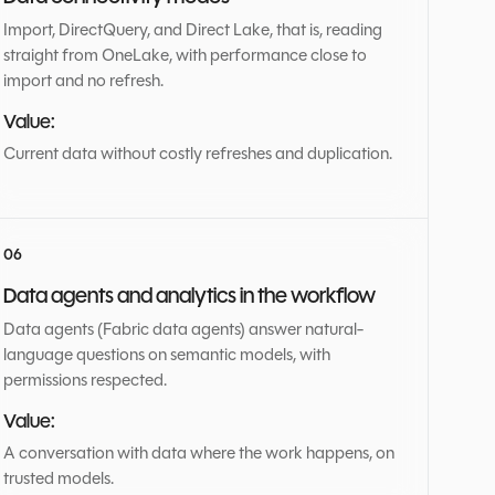
Import, DirectQuery, and Direct Lake, that is, reading
straight from OneLake, with performance close to
import and no refresh.
Value:
Current data without costly refreshes and duplication.
Data agents and analytics in the workflow
Data agents (Fabric data agents) answer natural-
language questions on semantic models, with
permissions respected.
Value:
A conversation with data where the work happens, on
trusted models.