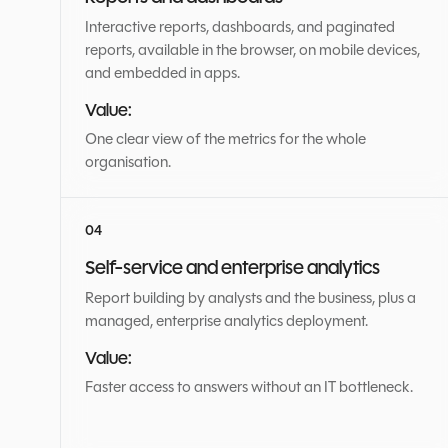
Interactive reports, dashboards, and paginated
reports, available in the browser, on mobile devices,
and embedded in apps.
Value:
One clear view of the metrics for the whole
organisation.
Self-service and enterprise analytics
Report building by analysts and the business, plus a
managed, enterprise analytics deployment.
Value:
Faster access to answers without an IT bottleneck.