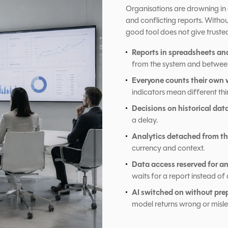
Organisations are drowning in d
and conflicting reports. With
good tool does not give truste
Reports in spreadsheets an
from the system and betwee
Everyone counts their own 
indicators mean different thi
Decisions on historical dat
a delay.
Analytics detached from th
currency and context.
Data access reserved for an
waits for a report instead of 
AI switched on without pre
model returns wrong or misl