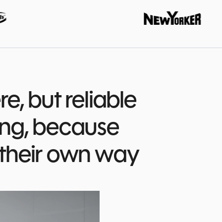
DOCUMENTS AND AI
ADF - ANEGIS Document Flow
AI-assisted document flow
AGA - ANEGIS Generative Assistant
AI-generated quotes in minutes
e, but reliable
ing, because
 their own way