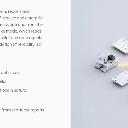
orm: reports and
-service and enterprise
namics 365 and from the
Lake mode, which reads
opilot and data agents
tion of reliability is a
definitions.
ets.
ions in natural
t from scattered reports