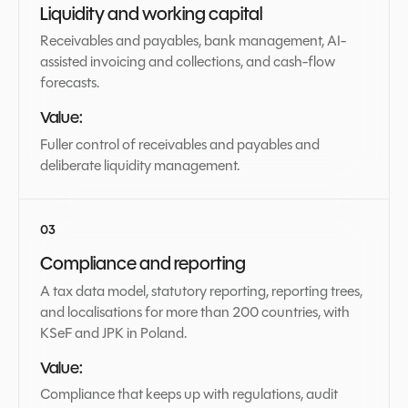
Liquidity and working capital
Receivables and payables, bank management, AI-
assisted invoicing and collections, and cash-flow
forecasts.
Value:
Fuller control of receivables and payables and
deliberate liquidity management.
Compliance and reporting
A tax data model, statutory reporting, reporting trees,
and localisations for more than 200 countries, with
KSeF and JPK in Poland.
Value:
Compliance that keeps up with regulations, audit