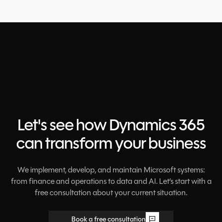
Let's see how Dynamics 365
can transform your business
We implement, develop, and maintain Microsoft systems:
from finance and operations to data and AI. Let’s start with a
free consultation about your current situation.
Book a free consultation