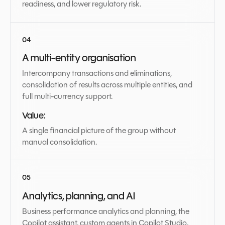
readiness, and lower regulatory risk.
A multi-entity organisation
Intercompany transactions and eliminations,
consolidation of results across multiple entities, and
full multi-currency support.
Value:
A single financial picture of the group without
manual consolidation.
Analytics, planning, and AI
Business performance analytics and planning, the
Copilot assistant, custom agents in Copilot Studio,