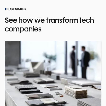
CASE STUDIES
See how we transform
tech
companies