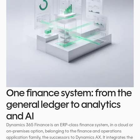
One finance system: from the
general ledger to analytics
and AI
Dynamics 365 Finance is an ERP-class finance system, in a cloud or
on-premises option, belonging to the finance and operations
application family, the successors to Dynamics AX. It integrates the