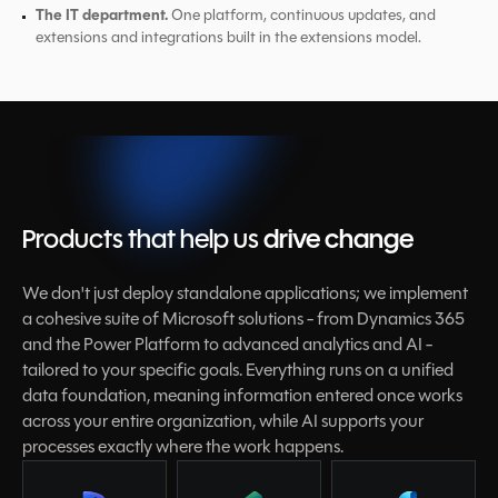
The IT department.
One platform, continuous updates, and
extensions and integrations built in the extensions model.
Products that help us
drive change
We don't just deploy standalone applications; we implement
a cohesive suite of Microsoft solutions - from Dynamics 365
and the Power Platform to advanced analytics and AI -
tailored to your specific goals. Everything runs on a unified
data foundation, meaning information entered once works
across your entire organization, while AI supports your
processes exactly where the work happens.