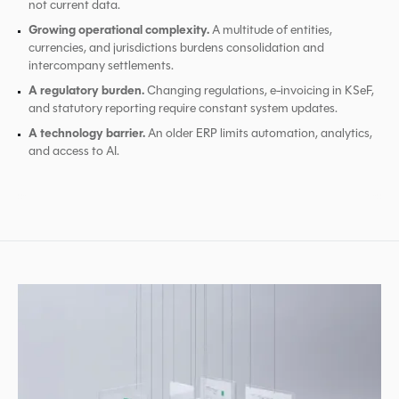
not current data.
Growing operational complexity.
A multitude of entities,
currencies, and jurisdictions burdens consolidation and
intercompany settlements.
A regulatory burden.
Changing regulations, e-invoicing in KSeF,
and statutory reporting require constant system updates.
A technology barrier.
An older ERP limits automation, analytics,
and access to AI.