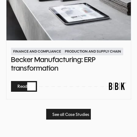
FINANCE AND COMPLIANCE
PRODUCTION AND SUPPLY CHAIN
Becker Manufacturing: ERP
transformation
Read
Read
See all Case Studies
See all Case Studies