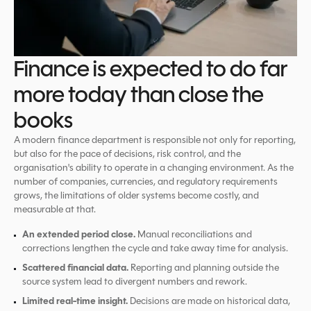
Finance is expected to do far
more today than close the
books
A modern finance department is responsible not only for reporting,
but also for the pace of decisions, risk control, and the
organisation's ability to operate in a changing environment. As the
number of companies, currencies, and regulatory requirements
grows, the limitations of older systems become costly, and
measurable at that.
An extended period close.
Manual reconciliations and
corrections lengthen the cycle and take away time for analysis.
Scattered financial data.
Reporting and planning outside the
source system lead to divergent numbers and rework.
Limited real-time insight.
Decisions are made on historical data,