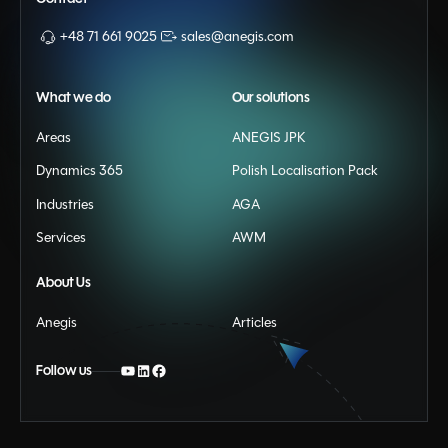
+48 71 661 9025
sales@anegis.com
What we do
Our solutions
Areas
ANEGIS JPK
Dynamics 365
Polish Localisation Pack
Industries
AGA
Services
AWM
About Us
Anegis
Articles
Follow us