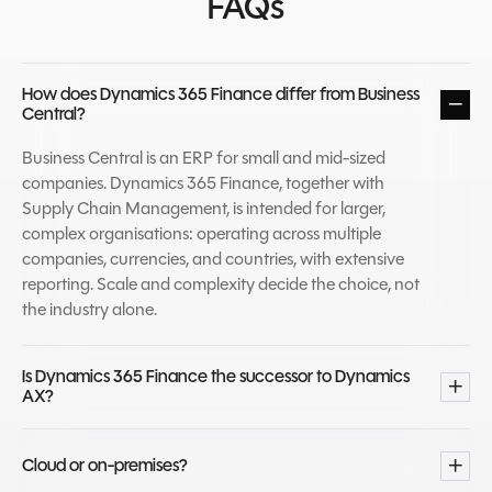
FAQs
How does Dynamics 365 Finance differ from Business
Central?
Business Central is an ERP for small and mid-sized
companies. Dynamics 365 Finance, together with
Supply Chain Management, is intended for larger,
complex organisations: operating across multiple
companies, currencies, and countries, with extensive
reporting. Scale and complexity decide the choice, not
the industry alone.
Is Dynamics 365 Finance the successor to Dynamics
AX?
Yes. Finance and Supply Chain Management are the
finance and operations applications, the successors to
Cloud or on-premises?
Dynamics AX. Organisations staying on AX reach