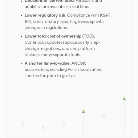
Decisions on current data.
Forecasts and
analytics are available in real time.
Lower regulatory risk.
Compliance with KSeF,
JPK, and statutory reporting keeps up with
changes in regulations.
Lower total cost of ownership (TCO).
Continuous updates replace costly, step-
change migrations, and one platform
replaces many separate tools.
A shorter time-to-value.
ANEGIS
accelerators, including Polish localisation,
shorten the path to go-live.