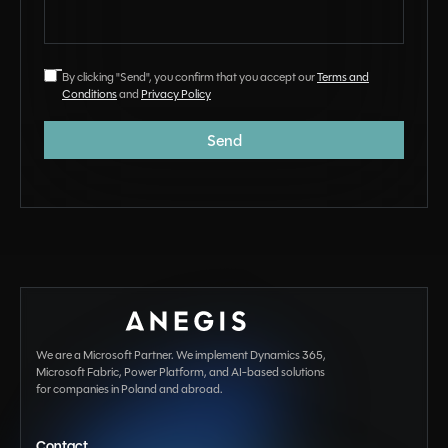
By clicking "Send", you confirm that you accept our
Terms and
Conditions
and
Privacy Policy
We are a Microsoft Partner. We implement Dynamics 365,
Microsoft Fabric, Power Platform, and AI-based solutions
for companies in Poland and abroad.
Contact