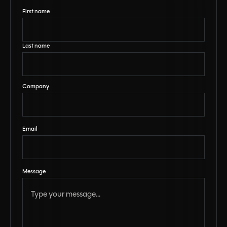
First name
Last name
Company
Email
Message