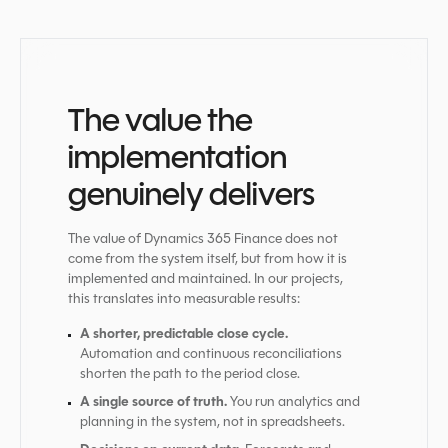
The value the
implementation
genuinely delivers
The value of Dynamics 365 Finance does not
come from the system itself, but from how it is
implemented and maintained. In our projects,
this translates into measurable results:
A shorter, predictable close cycle.
Automation and continuous reconciliations
shorten the path to the period close.
A single source of truth.
You run analytics and
planning in the system, not in spreadsheets.