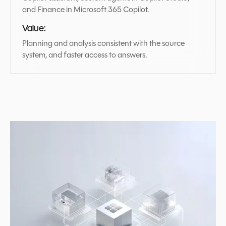
and Finance in Microsoft 365 Copilot.
Value:
Planning and analysis consistent with the source
system, and faster access to answers.