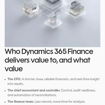
Who Dynamics 365 Finance
delivers value to, and what
value
The CFO.
A shorter close, reliable forecasts, and real-time insight
into results.
The chief accountant and controller.
Control, audit readiness,
and automation of reconciliations.
The finance team.
Less rework, more time for analysis.