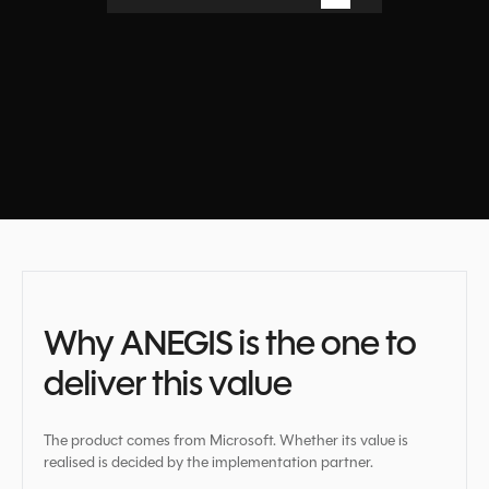
Book a free consultation
Why ANEGIS is the one to
deliver this value
The product comes from Microsoft. Whether its value is
realised is decided by the implementation partner.