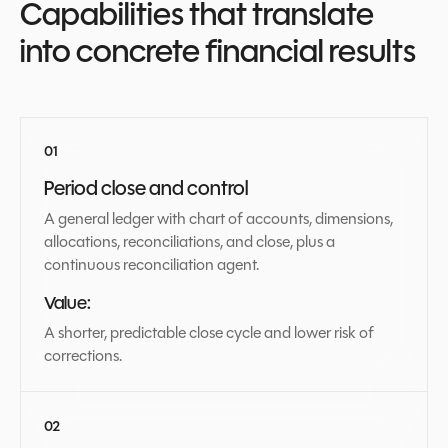
Capabilities that translate
into concrete financial results
Period close and control
A general ledger with chart of accounts, dimensions,
allocations, reconciliations, and close, plus a
continuous reconciliation agent.
Value:
A shorter, predictable close cycle and lower risk of
corrections.