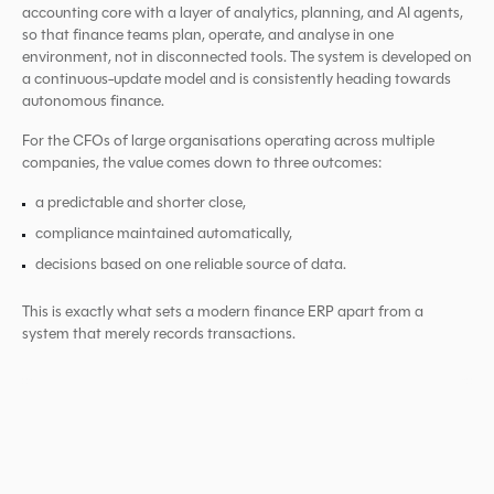
accounting core with a layer of analytics, planning, and AI agents,
so that finance teams plan, operate, and analyse in one
environment, not in disconnected tools. The system is developed on
a continuous-update model and is consistently heading towards
autonomous finance.
For the CFOs of large organisations operating across multiple
companies, the value comes down to three outcomes:
a predictable and shorter close,
compliance maintained automatically,
decisions based on one reliable source of data.
This is exactly what sets a modern finance ERP apart from a
system that merely records transactions.