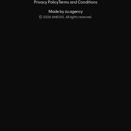
Privacy Policy
Terms and Conditions
Made by zu.agency
©
2026
ANEGIS. All rights reserved.