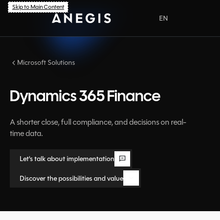
Skip to Main Content
EN
PL
Microsoft Solutions
Dynamics 365 Finance
A shorter close, full compliance, and decisions on real-
time data.
Let's talk about implementation
Let's talk about implementation
Discover the possibilities and value
Discover the possibilities and value