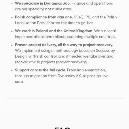
We specialise in Dynamics 365.
Finance and operations
are our specialty, not a side area.
Polish compliance from day one.
KSeF, JPK, and the Polish
Localisation Pack shorten the time to go-live.
We work in Poland and the United Kingdom.
We run local
implementations and rollouts spanning multiple countries.
Proven project delivery, all the way to project recovery.
We implement using a methodology based on Success by
Design, with risk control, and if needed we take over and
recover at-risk projects (project recovery).
Support across the full cycle.
From implementation,
through migration from Dynamics AX, to post-go-live
care.