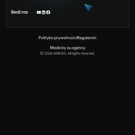
Śledź nas
Polityka prywatności
Regulamin
Made by zu.agency
©
2026
ANEGIS. All rights reserved.