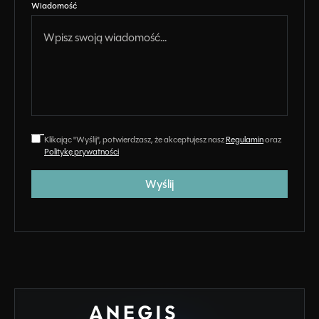
Wiadomość
Klikając "Wyślij", potwierdzasz, że akceptujesz nasz
Regulamin
oraz
Politykę prywatności