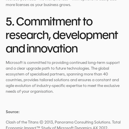
more licenses as your business grows.
5. Commitment to
research, development
and innovation
Microsoft is committed to providing continued long-term support
and a clear upgrade path to future technologies. The global
ecosystem of specialised partners, spanning more than 40
countries, provides tailored solutions and ensures a constant and
agile evolution of industry-specific expertise to meet the exclusive
needs of your organisation.
Source:
Clash of the Titans © 2013, Panorama Consulting Solutions. Total
Economic Impact™ Study of Microsoft Dynamics AX 2012,