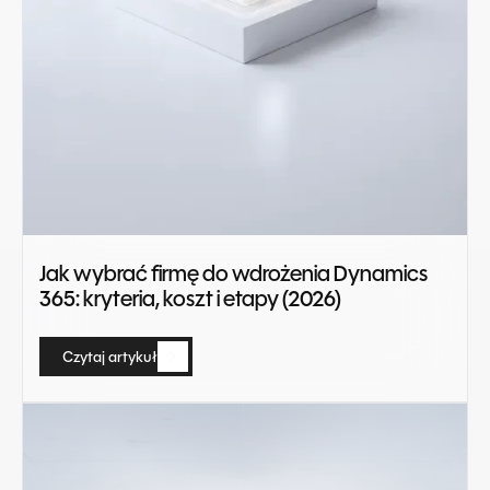
Jak wybrać firmę do wdrożenia Dynamics
365: kryteria, koszt i etapy (2026)
Czytaj artykuł
Czytaj artykuł