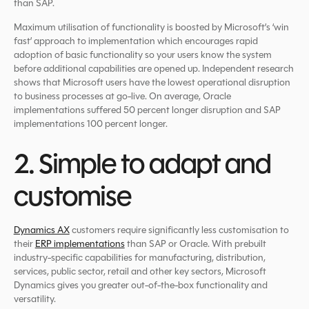
than SAP.
Maximum utilisation of functionality is boosted by Microsoft’s ‘win
fast’ approach to implementation which encourages rapid
adoption of basic functionality so your users know the system
before additional capabilities are opened up. Independent research
shows that Microsoft users have the lowest operational disruption
to business processes at go-live. On average, Oracle
implementations suffered 50 percent longer disruption and SAP
implementations 100 percent longer.
2. Simple to adapt and
customise
Dynamics AX
customers require significantly less customisation to
their
ERP implementations
than SAP or Oracle. With prebuilt
industry-specific capabilities for manufacturing, distribution,
services, public sector, retail and other key sectors, Microsoft
Dynamics gives you greater out-of-the-box functionality and
versatility.