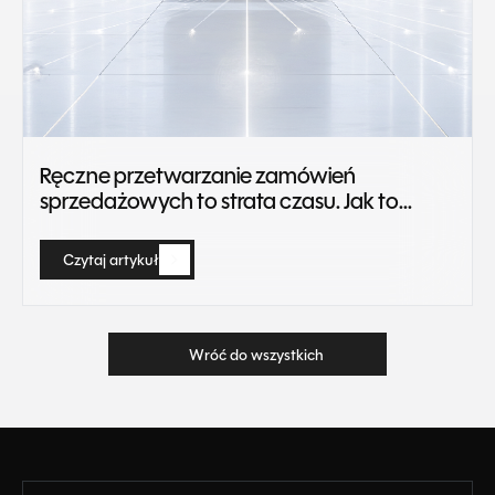
Ręczne przetwarzanie zamówień
sprzedażowych to strata czasu. Jak to
zautomatyzować?
Czytaj artykuł
Czytaj artykuł
Wróć do wszystkich
Wróć do wszystkich