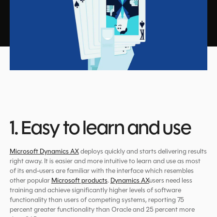
1. Easy to learn and use
Microsoft Dynamics AX
deploys quickly and starts delivering results
right away. It is easier and more intuitive to learn and use as most
of its end-users are familiar with the interface which resembles
other popular
Microsoft products
.
Dynamics AX
users need less
training and achieve significantly higher levels of software
functionality than users of competing systems, reporting 75
percent greater functionality than Oracle and 25 percent more