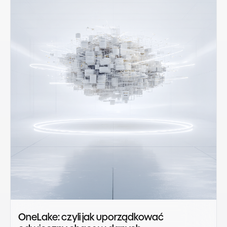
OneLake: czyli jak uporządkować