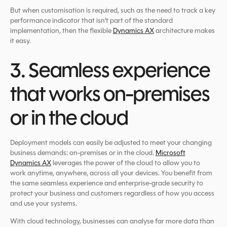
But when customisation is required, such as the need to track a key
performance indicator that isn’t part of the standard
implementation, then the flexible
Dynamics AX
architecture makes
it easy.
3. Seamless experience
that works on-premises
or in the cloud
Deployment models can easily be adjusted to meet your changing
business demands: on-premises or in the cloud.
Microsoft
Dynamics AX
leverages the power of the cloud to allow you to
work anytime, anywhere, across all your devices. You benefit from
the same seamless experience and enterprise-grade security to
protect your business and customers regardless of how you access
and use your systems.
With cloud technology, businesses can analyse far more data than