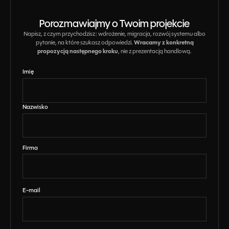
Porozmawiajmy o Twoim projekcie
Napisz, z czym przychodzisz: wdrożenie, migracja, rozwój systemu albo
Wracamy z konkretną
pytanie, na które szukasz odpowiedzi.
propozycją następnego kroku
, nie z prezentacją handlową.
Imię
Nazwisko
Firma
E-mail