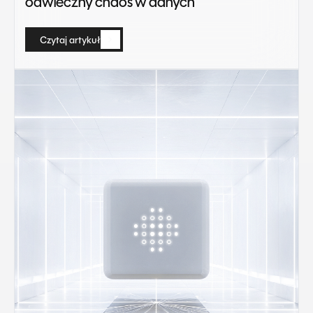
odwieczny chaos w danych
Czytaj artykuł
Czytaj artykuł