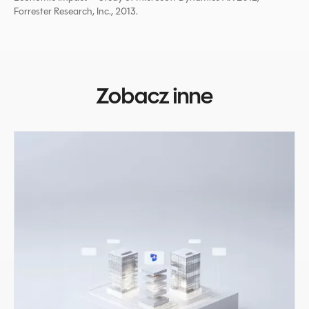
Forrester Research, Inc., 2013.
Zobacz inne