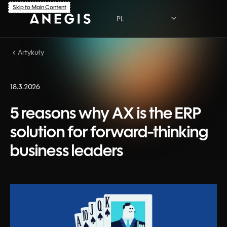
Skip to Main Content
PL
Artykuły
PL
EN
18.3.2026
5 reasons why AX is the ERP
solution for forward-thinking
business leaders