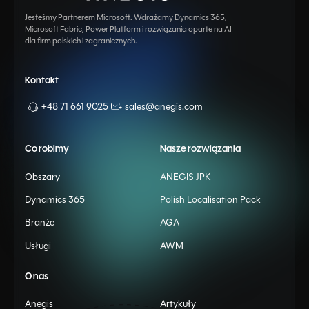
Jesteśmy Partnerem Microsoft. Wdrażamy Dynamics 365,
Microsoft Fabric, Power Platform i rozwiązania oparte na AI
dla firm polskich i zagranicznych.
Kontakt
+48 71 661 9025
sales@anegis.com
Co robimy
Nasze rozwiązania
Obszary
ANEGIS JPK
Dynamics 365
Polish Localisation Pack
Branże
AGA
Usługi
AWM
O nas
Anegis
Artykuły