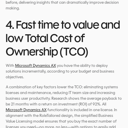
before, delivering insights that can dramatically improve decision
making.
4. Fast time to value and
low Total Cost of
Ownership (TCO)
With
Microsoft Dynamics AX
you have the ability to deploy
solutions incrementally, according to your budget and business
objectives.
A combination of key factors lower the TCO: eliminating systems
licenses and maintenance, reducing IT team size and increasing
business user productivity. Research shows the average payback to
be 21 months with a return on investment (ROI) of 92%. All
Microsoft Dynamics AX
functionality is included in one license. In
alignment with the RoleTailored design, the simplified Business
Value Licensing model ensures that you buy the exact number of
licenses you need—no more, no less—with options to easily add