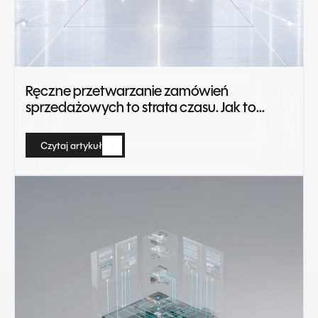
Ręczne przetwarzanie zamówień
sprzedażowych to strata czasu. Jak to
zautomatyzować?
Czytaj artykuł
Czytaj artykuł