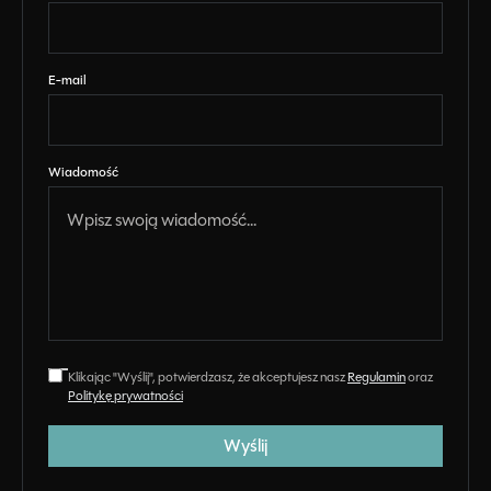
E-mail
Wiadomość
Klikając "Wyślij", potwierdzasz, że akceptujesz nasz
Regulamin
oraz
Politykę prywatności