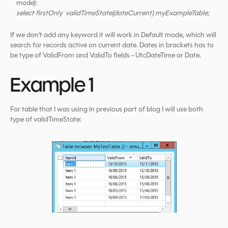
mode):
select firstOnly validTimeState(dateCurrent) myExampleTable;
If we don't add any keyword it will work in Default mode, which will
search for records active on current date. Dates in brackets has to
be type of ValidFrom and ValidTo fields - UtcDateTime or Date.
Example 1
For table that I was using in previous part of blog I will use both
type of validTimeState: