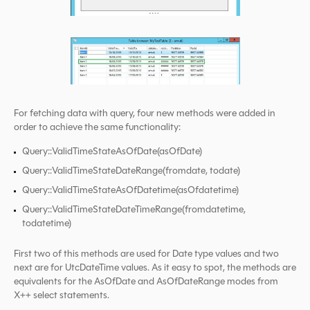
For fetching data with query, four new methods were added in
order to achieve the same functionality:
Query::ValidTimeStateAsOfDate(asOfDate)
Query::ValidTimeStateDateRange(fromdate, todate)
Query::ValidTimeStateAsOfDatetime(asOfdatetime)
Query::ValidTimeStateDateTimeRange(fromdatetime,
todatetime)
First two of this methods are used for Date type values and two
next are for UtcDateTime values. As it easy to spot, the methods are
equivalents for the AsOfDate and AsOfDateRange modes from
X++ select statements.