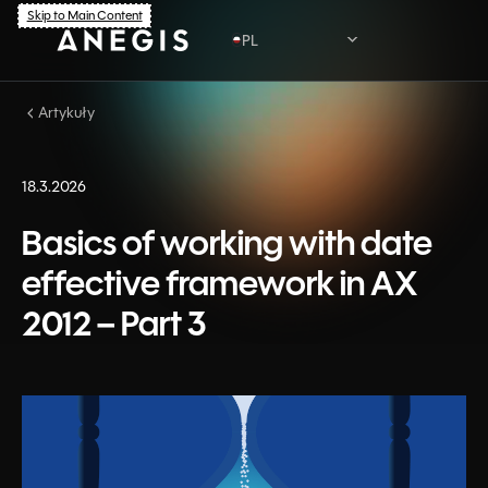
Skip to Main Content
PL
Artykuły
PL
EN
18.3.2026
Basics of working with date
effective framework in AX
2012 – Part 3