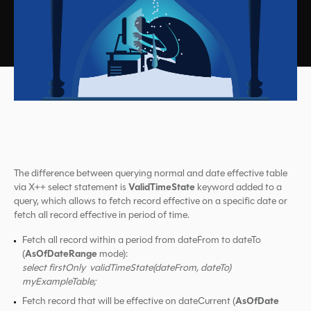
The difference between querying normal and date effective table
ValidTimeState
via X++ select statement is
keyword added to a
query, which allows to fetch record effective on a specific date or
fetch all record effective in period of time.
Fetch all record within a period from dateFrom to dateTo
AsOfDateRange
(
mode):
select firstOnly validTimeState(dateFrom, dateTo)
myExampleTable;
AsOfDate
Fetch record that will be effective on dateCurrent (