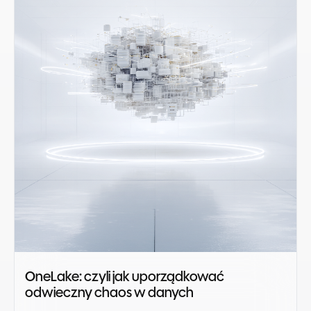
OneLake: czyli jak uporządkować
odwieczny chaos w danych