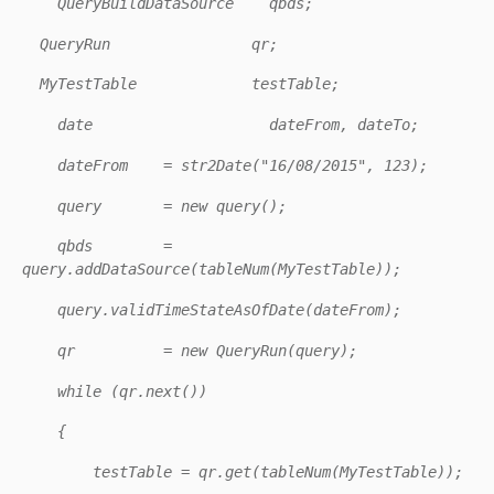
QueryBuildDataSource qbds;
QueryRun qr;
MyTestTable testTable;
date dateFrom, dateTo;
dateFrom = str2Date("16/08/2015", 123);
query = new query();
qbds =
query.addDataSource(tableNum(MyTestTable));
query.validTimeStateAsOfDate(dateFrom);
qr = new QueryRun(query);
while (qr.next())
{
testTable = qr.get(tableNum(MyTestTable));