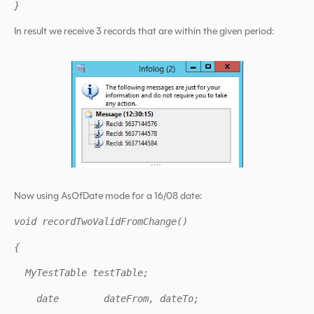
}
In result we receive 3 records that are within the given period:
Now using AsOfDate mode for a 16/08 date:
void recordTwoValidFromChange()
{
MyTestTable testTable;
date dateFrom, dateTo;