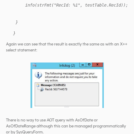
info(strFmt("RecId: %1", testTable.RecId));
}
}
Again we can see that the result is exactly the same as with an X++
select statement:
There is no way to use AOT query with AsOfDate or
AsOfDateRange although this can be managed programmatically
or by SysQueryForm.