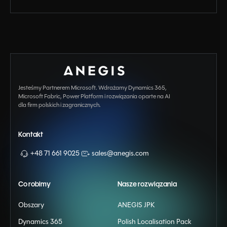
Jesteśmy Partnerem Microsoft. Wdrażamy Dynamics 365,
Microsoft Fabric, Power Platform i rozwiązania oparte na AI
dla firm polskich i zagranicznych.
Kontakt
+48 71 661 9025
sales@anegis.com
Co robimy
Nasze rozwiązania
Obszary
ANEGIS JPK
Dynamics 365
Polish Localisation Pack