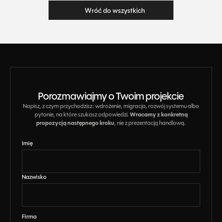
Wróć do wszystkich
Wróć do wszystkich
Porozmawiajmy o Twoim projekcie
Napisz, z czym przychodzisz: wdrożenie, migracja, rozwój systemu albo
Wracamy z konkretną
pytanie, na które szukasz odpowiedzi.
propozycją następnego kroku
, nie z prezentacją handlową.
Imię
Nazwisko
Firma