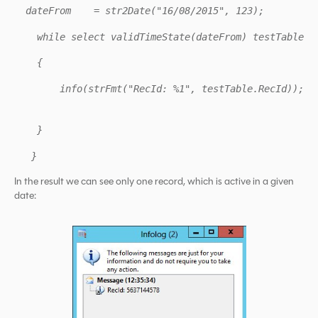
dateFrom = str2Date("16/08/2015", 123);
while select validTimeState(dateFrom) testTable
{
info(strFmt("RecId: %1", testTable.RecId));
}
}
In the result we can see only one record, which is active in a given
date: