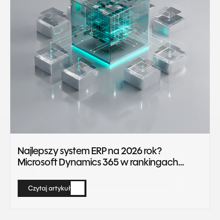
Najlepszy system ERP na 2026 rok?
Microsoft Dynamics 365 w rankingach
Gartner Magic Quadrant
Czytaj artykuł
Czytaj artykuł