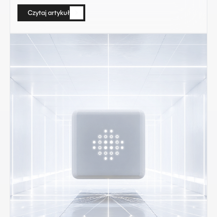
Czytaj artykuł
Czytaj artykuł