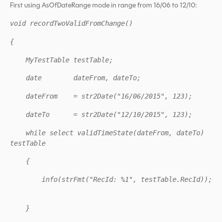
First using AsOfDateRange mode in range from 16/06 to 12/10:
void recordTwoValidFromChange()
{
MyTestTable testTable;
date dateFrom, dateTo;
dateFrom = str2Date("16/06/2015", 123);
dateTo = str2Date("12/10/2015", 123);
while select validTimeState(dateFrom, dateTo)
testTable
{
info(strFmt("RecId: %1", testTable.RecId));
}