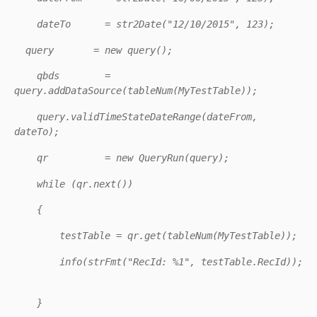
dateTo = str2Date("12/10/2015", 123);
query = new query();
qbds =
query.addDataSource(tableNum(MyTestTable));
query.validTimeStateDateRange(dateFrom,
dateTo);
qr = new QueryRun(query);
while (qr.next())
{
testTable = qr.get(tableNum(MyTestTable));
info(strFmt("RecId: %1", testTable.RecId));
}