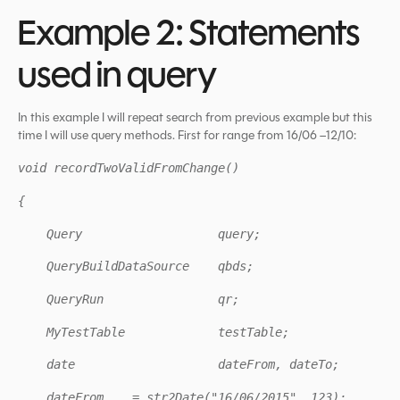
Example 2: Statements
used in query
In this example I will repeat search from previous example but this
time I will use query methods. First for range from 16/06 –12/10:
void recordTwoValidFromChange()
{
Query query;
QueryBuildDataSource qbds;
QueryRun qr;
MyTestTable testTable;
date dateFrom, dateTo;
dateFrom = str2Date("16/06/2015", 123);