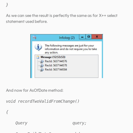
}
As we can see the result is perfectly the same as for X++ select
statement used before.
And now for AsOfDate method:
void recordTwoValidFromChange()
{
Query query;