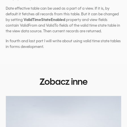
Date effective table can be used as a part of a view. If it is, by
default it fetches all records from this table. But it can be changed
ValidTimeStateEnabled
by setting
property and view fields
contain ValidFrom and ValidTo fields of the valid time state table in
the view data source. Then current records are returned.
In fourth and last part I will write about using valid time state tables
in forms development.
Zobacz inne