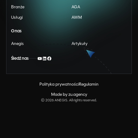
Branże
AGA
Usługi
AWM
O nas
Anegis
Artykuły
Śledź nas
Polityka prywatności
Regulamin
Made by zu.agency
©
2026
ANEGIS. All rights reserved.