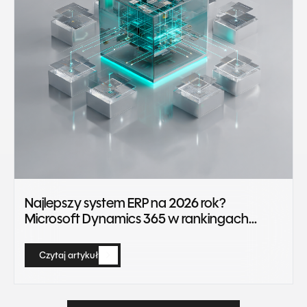
Najlepszy system ERP na 2026 rok?
Microsoft Dynamics 365 w rankingach
Gartner Magic Quadrant
Czytaj artykuł
Czytaj artykuł