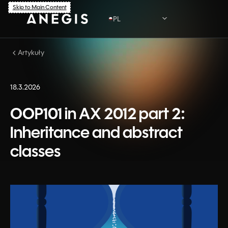
Skip to Main Content
PL
Artykuły
PL
EN
18.3.2026
OOP101 in AX 2012 part 2:
Inheritance and abstract
classes