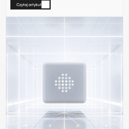
Czytaj artykuł
Czytaj artykuł