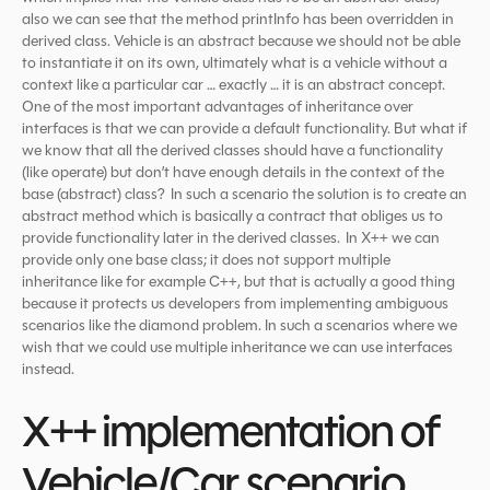
also we can see that the method printInfo has been overridden in
derived class. Vehicle is an abstract because we should not be able
to instantiate it on its own, ultimately what is a vehicle without a
context like a particular car … exactly … it is an abstract concept.
One of the most important advantages of inheritance over
interfaces is that we can provide a default functionality. But what if
we know that all the derived classes should have a functionality
(like operate) but don’t have enough details in the context of the
base (abstract) class? In such a scenario the solution is to create an
abstract method which is basically a contract that obliges us to
provide functionality later in the derived classes. In X++ we can
provide only one base class; it does not support multiple
inheritance like for example C++, but that is actually a good thing
because it protects us developers from implementing ambiguous
scenarios like the diamond problem. In such a scenarios where we
wish that we could use multiple inheritance we can use interfaces
instead.
X++ implementation of
Vehicle/Car scenario