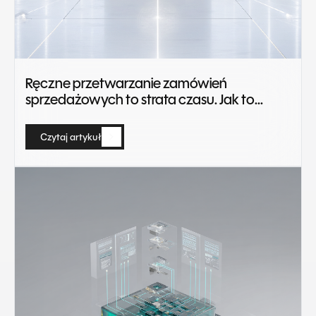
Ręczne przetwarzanie zamówień
sprzedażowych to strata czasu. Jak to
zautomatyzować?
Czytaj artykuł
Czytaj artykuł