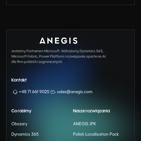
Jesteśmy Partnerem Microsoft. Wdrażamy Dynamics 365,
Microsoft Fabric, Power Platform i rozwiązania oparte na AI
dla firm polskich i zagranicznych.
Kontakt
+48 71 661 9025
sales@anegis.com
Co robimy
Nasze rozwiązania
Obszary
ANEGIS JPK
Dynamics 365
Polish Localisation Pack