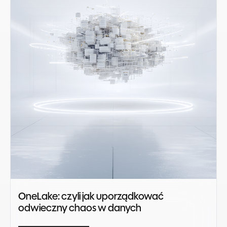
OneLake: czyli jak uporządkować
odwieczny chaos w danych