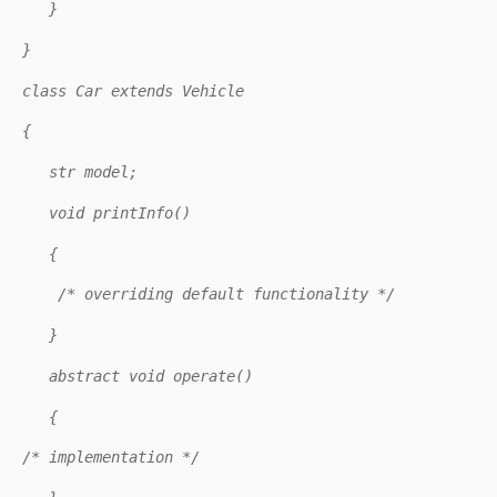
}
}
class Car extends Vehicle
{
str model;
void printInfo()
{
/* overriding default functionality */
}
abstract void operate()
{
/* implementation */