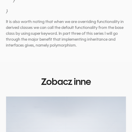
}
}
It is also worth noting that when we are overriding functionality in
derived classes we can call the default functionality from the base
class by using super keyword. In part three of this series I will go
through the major benefit that implementing inheritance and
interfaces gives, namely polymorphism.
Zobacz inne