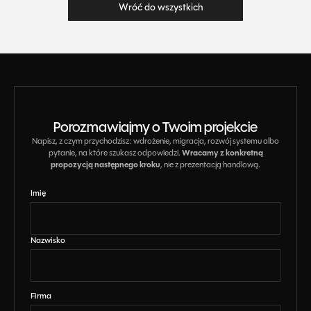
Wróć do wszystkich
Wróć do wszystkich
Porozmawiajmy o Twoim projekcie
Napisz, z czym przychodzisz: wdrożenie, migracja, rozwój systemu albo
Wracamy z konkretną
pytanie, na które szukasz odpowiedzi.
propozycją następnego kroku
, nie z prezentacją handlową.
Imię
Nazwisko
Firma