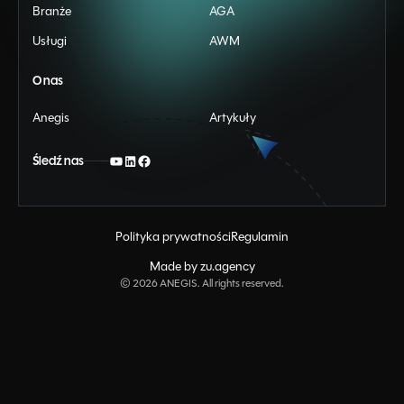
Branże
AGA
Usługi
AWM
O nas
Anegis
Artykuły
Śledź nas
Polityka prywatności
Regulamin
Made by zu.agency
©
2026
ANEGIS. All rights reserved.