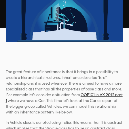
The great feature of inheritance is that it brings in a possibility to
create a hierarchical structures. Inheritance describe “is-a”
relationship and it is used whenever there is a need to have a more
specialized class that has all the properties of base class and more.
For example let’s consider a situation from
OOP101 in AX 2012 part
1
where we have a Car. This time let’s look at the Car as a part of
the bigger group called Vehicles, we can model this relationship
with an inheritance pattern like below.
in Vehicle class is denoted using italics this means that it is abstract
which implies that the Vehicle class has to be an abstract class,