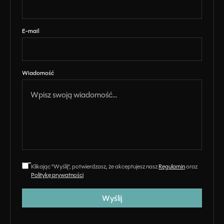
E-mail
Wiadomość
Klikając "Wyślij", potwierdzasz, że akceptujesz nasz
Regulamin
oraz
Politykę prywatności