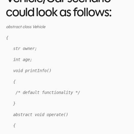
could look as follows:
abstract class Vehicle
{
str owner;
int age;
void printInfo()
{
/* default functionality */
}
abstract void operate()
{